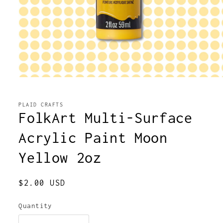
Open
media
1
in
PLAID CRAFTS
modal
FolkArt Multi-Surface
Acrylic Paint Moon
Yellow 2oz
Regular
$2.00 USD
price
Quantity