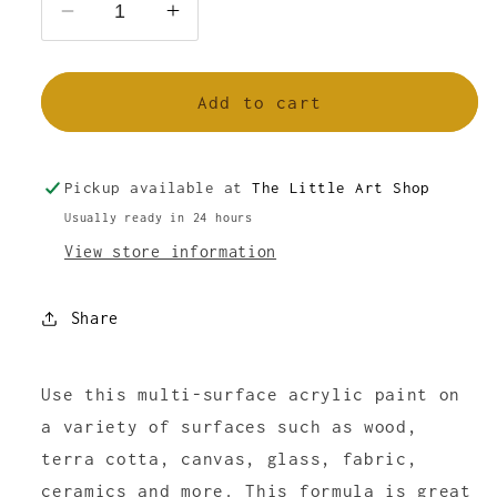
Decrease
Increase
quantity
quantity
for
for
FolkArt
FolkArt
Add to cart
Multi-
Multi-
Surface
Surface
Acrylic
Acrylic
Pickup available at
The Little Art Shop
Paint
Paint
Usually ready in 24 hours
Moon
Moon
View store information
Yellow
Yellow
2oz
2oz
Share
Use this multi-surface acrylic paint on
a variety of surfaces such as wood,
terra cotta, canvas, glass, fabric,
ceramics and more. This formula is great