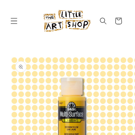
Skip to
content
Cart
Skip to
product
information