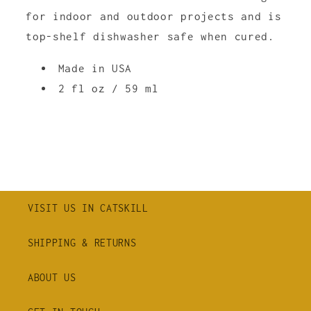
for indoor and outdoor projects and is
top-shelf dishwasher safe when cured.
Made in USA
2 fl oz / 59 ml
VISIT US IN CATSKILL
SHIPPING & RETURNS
ABOUT US