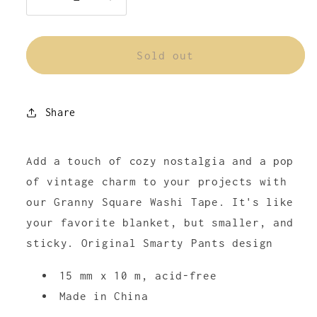
Decrease
Increase
quantity
quantity
for
for
Granny
Granny
Sold out
Square
Square
Washi
Washi
Tape
Tape
Share
Add a touch of cozy nostalgia and a pop
of vintage charm to your projects with
our Granny Square Washi Tape. It's like
your favorite blanket, but smaller, and
sticky. Original Smarty Pants design
15 mm x 10 m, acid-free
Made in China