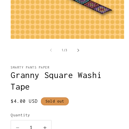
Open
media
1
of
1
/
3
in
modal
SMARTY PANTS PAPER
Granny Square Washi
Tape
Regular
$4.00 USD
Sold out
price
Quantity