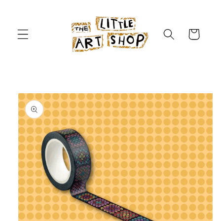
Skip to
content
Cart
Skip to
product
information