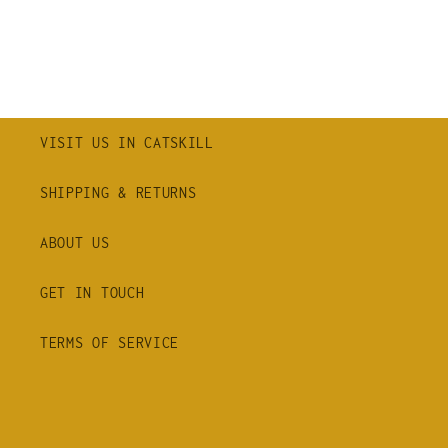
VISIT US IN CATSKILL
SHIPPING & RETURNS
ABOUT US
GET IN TOUCH
TERMS OF SERVICE