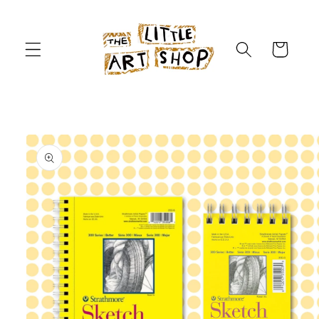
Skip to
content
Cart
Skip to
product
information