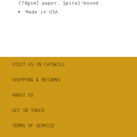
(74gsm) paper. Spiral-bound
Made in USA
VISIT US IN CATSKILL
SHIPPING & RETURNS
ABOUT US
GET IN TOUCH
TERMS OF SERVICE