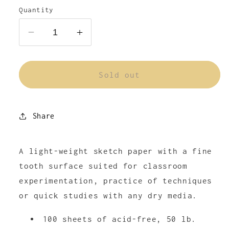
or
or
Quantity
unavailable
unavailable
Decrease
Increase
quantity
quantity
for
for
Strathmore
Strathmore
Sold out
Sketch
Sketch
Paper
Paper
Pad
Pad
Share
300
300
Series
Series
A light-weight sketch paper with a fine
tooth surface suited for classroom
experimentation, practice of techniques
or quick studies with any dry media.
100 sheets of acid-free, 50 lb.